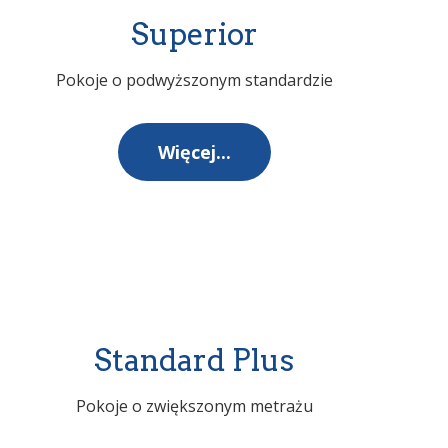
Superior
Pokoje o podwyższonym standardzie
Więcej...
Standard Plus
Pokoje o zwiększonym metrażu