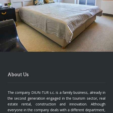
About Us
The company DIUN-TUR s.c. is a family business, already in
the second generation engaged in the tourism sector, real
estate rental, construction and innovation. Although
everyone in the company deals with a different department,