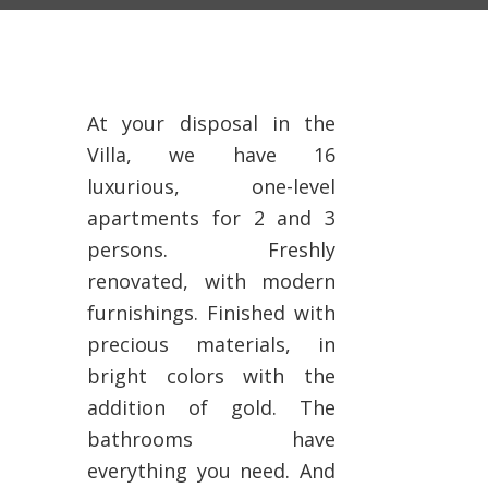
At your disposal in the
Villa, we have 16
luxurious, one-level
apartments for 2 and 3
persons. Freshly
renovated, with modern
furnishings. Finished with
precious materials, in
bright colors with the
addition of gold. The
bathrooms have
everything you need. And