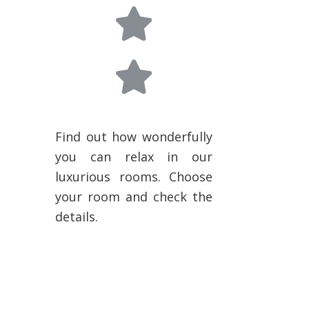
Find out how wonderfully
you can relax in our
luxurious rooms. Choose
your room and check the
details.