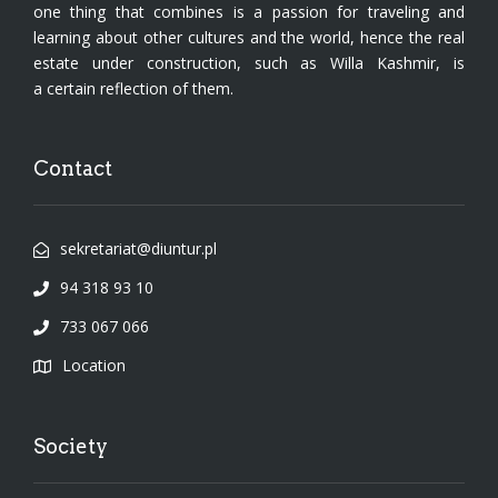
one thing that combines is a passion for traveling and
learning about other cultures and the world, hence the real
estate under construction, such as Willa Kashmir, is
a certain reflection of them.
Contact
sekretariat@diuntur.pl
94 318 93 10
733 067 066
Location
Society