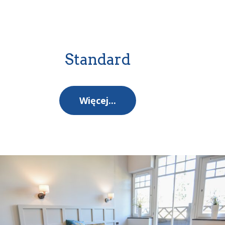
Standard
Więcej...