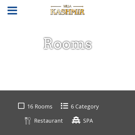
Rooms
16 Rooms
6 Category
Restaurant
SPA