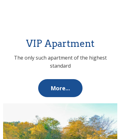
VIP Apartment
The only such apartment of the highest
standard
More...