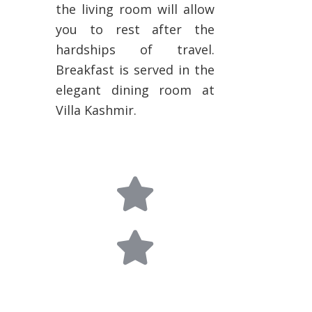
the living room will allow
you to rest after the
hardships of travel.
Breakfast is served in the
elegant dining room at
Villa Kashmir.