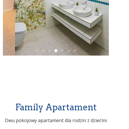
Family Apartament
Dwu pokojowy apartament dla rodzin z dziećmi