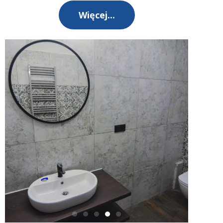
Więcej...