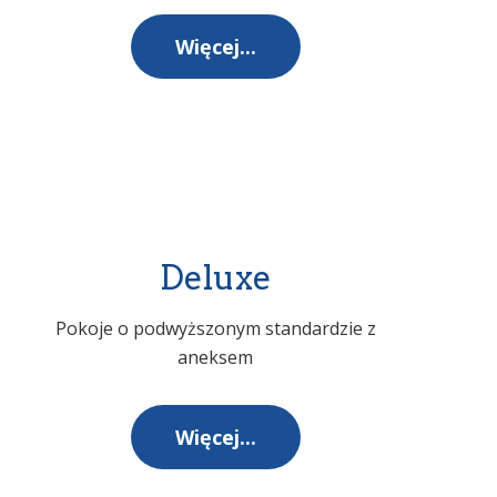
Więcej...
Deluxe
Pokoje o podwyższonym standardzie z
aneksem
Więcej...